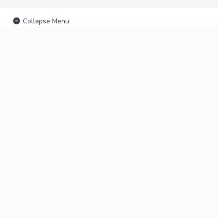
Collapse Menu